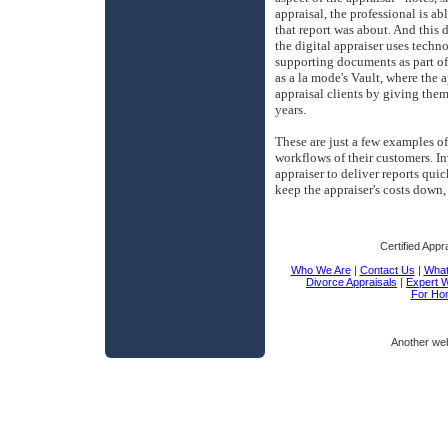
appraisal, the professional is abl
that report was about. And this 
the digital appraiser uses techno
supporting documents as part of 
as a la mode's Vault, where the a
appraisal clients by giving them
years.
These are just a few examples o
workflows of their customers. In
appraiser to deliver reports qui
keep the appraiser's costs down,
Certified Appr
Who We Are
|
Contact Us
|
What 
Divorce Appraisals
|
Expert 
For Ho
Another we