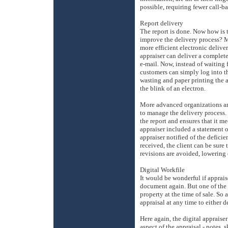
possible, requiring fewer call-b
Report delivery
The report is done. Now how is t
improve the delivery process? M
more efficient electronic deliv
appraiser can deliver a complet
e-mail. Now, instead of waiting f
customers can simply log into t
wasting and paper printing the a
the blink of an electron.
More advanced organizations are
to manage the delivery process. 
the report and ensures that it 
appraiser included a statement 
appraiser notified of the defici
received, the client can be sure 
revisions are avoided, lowering
Digital Workfile
It would be wonderful if apprais
document again. But one of the p
property at the time of sale. So 
appraisal at any time to either 
Here again, the digital appraise
aspect of the appraisal - notes,