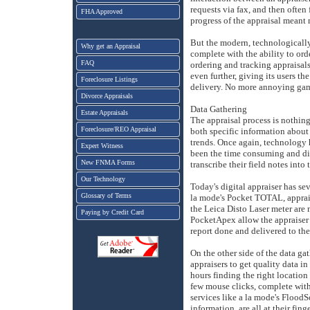
requests via fax, and then often
FHA Approved
progress of the appraisal meant m
But the modern, technologically 
Why get an Appraisal
complete with the ability to orde
FAQ
ordering and tracking appraisal
even further, giving its users the
Foreclosure Listings
delivery. No more annoying gam
Divorce Appraisals
Data Gathering
Estate Appraisals
The appraisal process is nothing 
Foreclosure/REO Appraisal
both specific information about
trends. Once again, technology h
Expert Witness
been the time consuming and diff
New FNMA Forms
transcribe their field notes into 
Our Technology
Today's digital appraiser has sev
Glossary of Terms
la mode's Pocket TOTAL, appraise
the Leica Disto Laser meter are
Paying by Credit Card
PocketApex allow the appraiser t
report done and delivered to the 
On the other side of the data gat
appraisers to get quality data i
hours finding the right locatio
few mouse clicks, complete with
services like a la mode's FloodS
information, are all at their fing