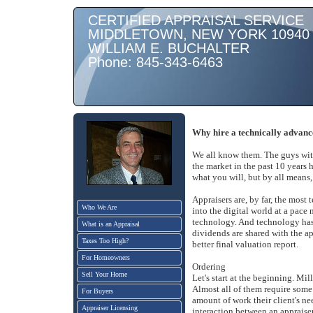
CERTIFIED APPRAISAL SERVICE
MIDDLETOWN, NEW YORK 10940
WILLIAM E. BUCHALTER
Phone: 845-343-6463
Why hire a technically advanc
We all know them. The guys with
the market in the past 10 years 
what you will, but by all means
Appraisers are, by far, the most
Who We Are
into the digital world at a pace 
technology. And technology has 
What is an Appraisal
dividends are shared with the ap
Taxes Too High?
better final valuation report.
For Homeowners
Ordering
Sell Your Home
Let's start at the beginning. Mil
Almost all of them require some
For Buyers
amount of work their client's nee
Appraiser Licensing
interaction between an appraise