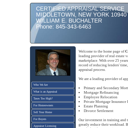
CERTIFIED APPRAISAL SERVICE
MIDDLETOWN, NEW YORK 10940
WILLIAM E. BUCHALTER
Phone: 845-343-6463
Welcome to the home page of
C
leading provider of real estate 
marketplace. With over 25 years
record of reducing lenders' time
appraisal process.
We are a leading provider of app
Who We Are
Primary and Secondary Mor
What is an Appraisal
Mortgage Refinancing
Employee Relocation
Taxes Too High?
Private Mortgage Insurance
For Homeowners
Estate Planning
Divorce Settlement
Sell Your Home
For Buyers
Our investment in training and
greatly reduce their workload. B
Appraiser Licensing