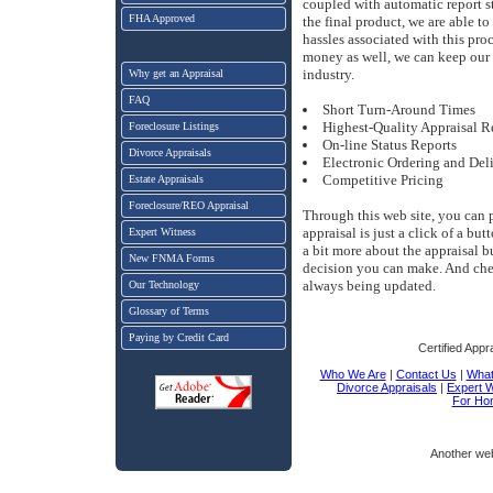
coupled with automatic report s
FHA Approved
the final product, we are able t
hassles associated with this pro
money as well, we can keep our 
industry.
Why get an Appraisal
FAQ
Short Turn-Around Times
Highest-Quality Appraisal R
Foreclosure Listings
On-line Status Reports
Divorce Appraisals
Electronic Ordering and Del
Competitive Pricing
Estate Appraisals
Foreclosure/REO Appraisal
Through this web site, you can 
appraisal is just a click of a bu
Expert Witness
a bit more about the appraisal 
New FNMA Forms
decision you can make. And chec
always being updated.
Our Technology
Glossary of Terms
Paying by Credit Card
Certified Appr
Who We Are
|
Contact Us
|
What 
Divorce Appraisals
|
Expert 
For Ho
Another we